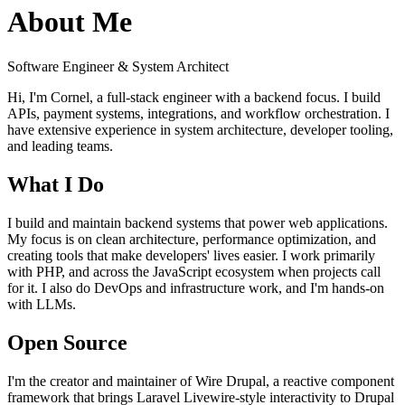
About Me
Software Engineer & System Architect
Hi, I'm Cornel, a full-stack engineer with a backend focus. I build
APIs, payment systems, integrations, and workflow orchestration. I
have extensive experience in system architecture, developer tooling,
and leading teams.
What I Do
I build and maintain backend systems that power web applications.
My focus is on clean architecture, performance optimization, and
creating tools that make developers' lives easier. I work primarily
with PHP, and across the JavaScript ecosystem when projects call
for it. I also do DevOps and infrastructure work, and I'm hands-on
with LLMs.
Open Source
I'm the creator and maintainer of
Wire Drupal
, a reactive component
framework that brings Laravel Livewire-style interactivity to Drupal