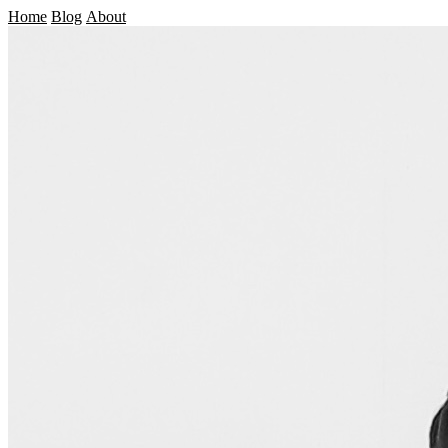
Home
Blog
About