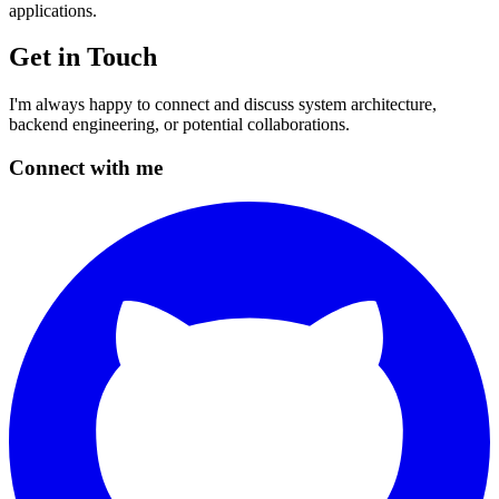
applications.
Get in Touch
I'm always happy to connect and discuss system architecture,
backend engineering, or potential collaborations.
Connect with me