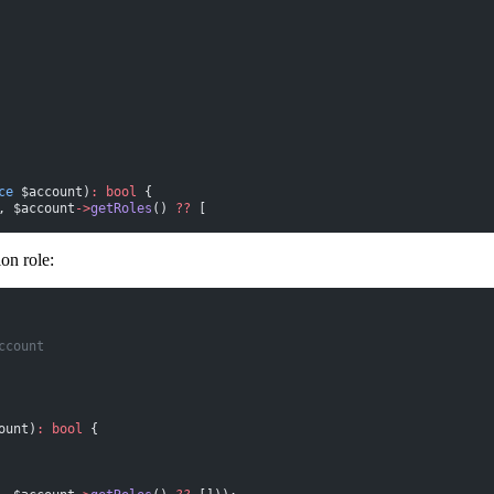
ce
 $account)
:
 bool
 {
, $account
->
getRoles
() 
??
 [
on role:
ccount
ount)
:
 bool
 {