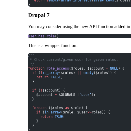
  return
 !
empty
(
array_intersect
(
array_keys
($roles)
}
Drupal 7
You may consider using the
new API function
added in
user_has_role
()
This is a wrapper function:
/**
 * Check current/given user for given roles.
 */
function
 role_access
($roles, $account 
=
 NULL
) {
  if
 (
!
is_array
($roles) 
||
 empty
($roles)) {
    return
 FALSE
;
  }
  if
 (
!
$account) {
    $account 
=
 $GLOBALS [
'user'
];
  }
  foreach
 ($roles 
as
 $role) {
    if
 (
in_array
($role, $user
->
roles)) {
      return
 TRUE
;
    }
  }
}