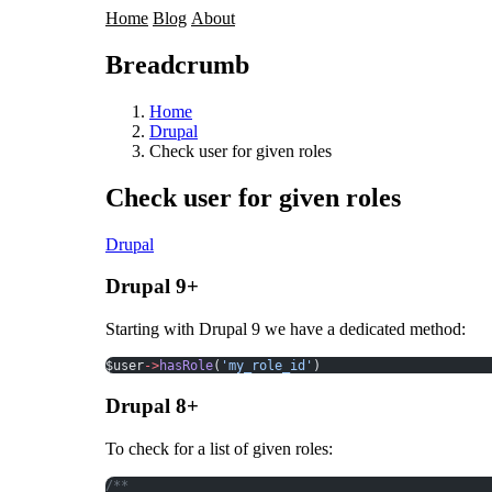
Home
Blog
About
Breadcrumb
Home
Drupal
Check user for given roles
Check user for given roles
Drupal
Drupal 9+
Starting with Drupal 9 we have a dedicated method:
$user
->
hasRole
(
'my_role_id'
)
Drupal 8+
To check for a list of given roles:
/**