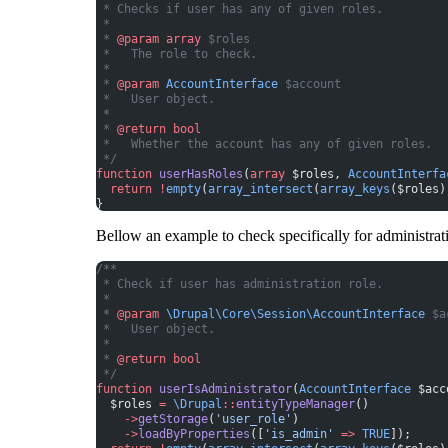
 * Checks if user has any of given roles.
 *
 * 
@param
 array
 $roles
 *   The role to check.
 *
 * 
@param
 AccountInterface
 $account
 *   User object.
 *
 * 
@return
 bool
 *   Whether the account has any of given roles.
 */
function
 userHasRoles
(
array
 $roles, 
AccountInterfa
  return
 !
empty
(
array_intersect
(
array_keys
($roles)
}
Bellow an example to check specifically for administrati
/**
 * Check if user has administration role.
 *
 * 
@param
 \Drupal\Core\Session\AccountInterface
 $a
 *   User object.
 *
 * 
@return
 bool
 */
function
 userIsAdministrator
(
AccountInterface
 $acc
  $roles 
=
 \Drupal
::
entityTypeManager
()
    ->
getStorage
(
'user_role'
)
    ->
loadByProperties
([
'is_admin'
 =>
 TRUE
]);