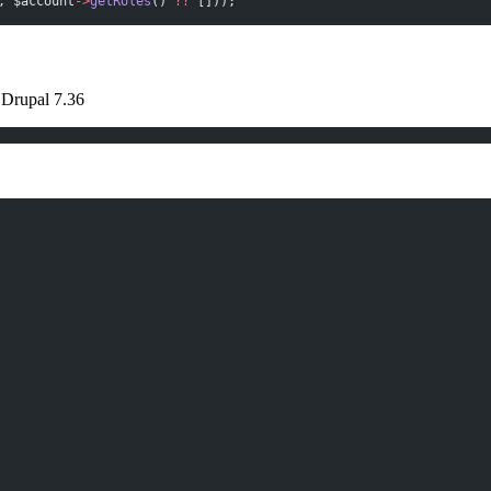
, $account
->
getRoles
() 
??
 []));
 Drupal 7.36