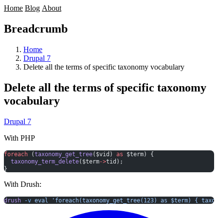
Home
Blog
About
Breadcrumb
Home
Drupal 7
Delete all the terms of specific taxonomy vocabulary
Delete all the terms of specific taxonomy
vocabulary
Drupal 7
With PHP
foreach
 (
taxonomy_get_tree
($vid) 
as
 $term) {
  taxonomy_term_delete
($term
->
tid);
}
With Drush:
drush
 -v
 eval
 'foreach(taxonomy_get_tree(123) as $term) { taxo