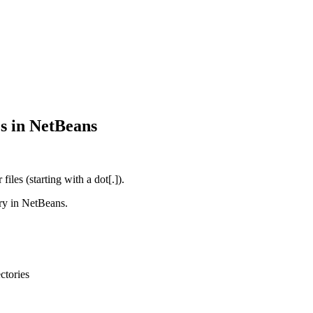
es in NetBeans
iles (starting with a dot[.]).
ery in NetBeans.
ctories