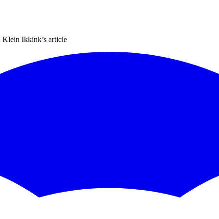
 Klein Ikkink
’s article