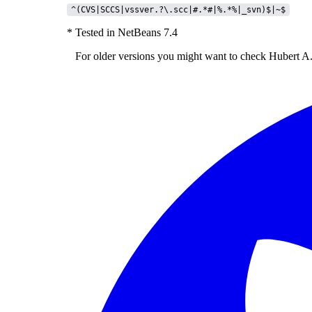
^(CVS|SCCS|vssver.?\.scc|#.*#|%.*%|_svn)$|~$
* Tested in NetBeans 7.4
For older versions you might want to check
Hubert A.