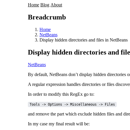
Home
Blog
About
Breadcrumb
Home
NetBeans
Display hidden directories and files in NetBeans
Display hidden directories and fil
NetBeans
By default, NetBeans don’t display hidden directories or f
A regular expression handles directories or files discov
In order to modify this RegEx go to:
Tools -> Options -> Miscellaneous -> Files
and remove the part which exclude hidden files and dire
In my case my final result will be: