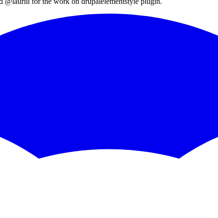
d
@lauriii
for the work on
drupalelementstyle
plugin.