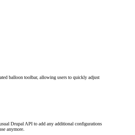
cated balloon toolbar, allowing users to quickly adjust
sual Drupal API to add any additional configurations
case anymore.