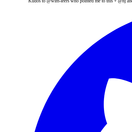
Kudos to
@wim-leers
who pointed me to this +
@hj
an