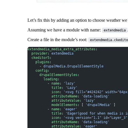
Let’s fix this by adding an option to choose weather we 
Assuming we have a module with name:
extendmedia
Create a file in the module’s root:
extendmedia.ckedito
extendmedia_media_extra_attributes
:
  provider
: 
extendmedia
  ckeditor5
:
    plugins
:
      - 
drupalMedia.DrupalElementStyle
    config
:
      drupalElementStyles
:
        loading
:
          - 
name
: 
'lazy'
            title
: 
'Lazy'
            icon
: 
'<svg fill="#424242" width="64px
            attributeName
: 
'data-loading'
            attributeValue
: 
'lazy'
            modelElements
: [ 
'drupalMedia'
 ]
          - 
name
: 
'eager'
            title
: 
'Eager(good for when media is i
            icon
: 
'<svg version="1.1" id="Layer_3"
            attributeName
: 
'data-loading'
            attributeValue
: 
'eager'