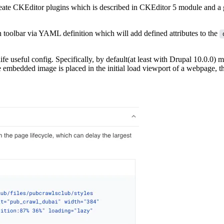
reate CKEditor plugins which is described in
CKEditor 5 module
and a g
n toolbar via YAML definition which will add defined attributes to the
life useful config. Specifically, by default(at least with Drupal 10.0.0) 
 embedded image is placed in the initial load viewport of a webpage, th