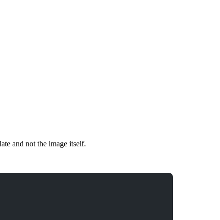
mplate and not the image itself.