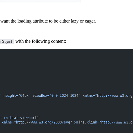
want the loading attribute to be either
lazy or eager
.
.
with the following content:
r5.yml
" height="64px" viewBox="0 0 1024 1024" xmlns="http://www.w3.org
n initial viewport)'
 xmlns="http://www.w3.org/2000/svg" xmlns:xlink="http://www.w3.o