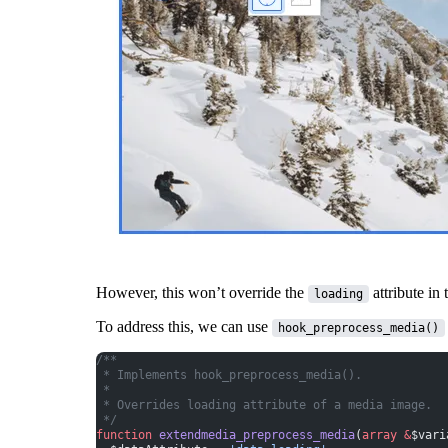
However, this won’t override the
attribute in 
loading
To address this, we can use
hook_preprocess_media()
/**
 * Implements hook_preprocess_media().
 *
 * Overrides loading attribute of a media image.
 */
function
 extendmedia_preprocess_media
(
array
 &
$vari