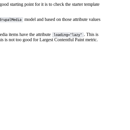
ood starting point for it is to check the starter template
model and based on those attribute values
drupalMedia
media items have the attribute
. This is
loading="lazy"
is is not too good for
Largest Contentful Paint
metric.