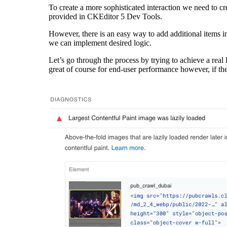
To create a more sophisticated interaction we need to c
provided in
CKEditor 5 Dev Tools
.
However, there is an easy way to add additional items i
we can implement desired logic.
Let’s go through the process by trying to achieve a real 
great of course for end-user performance however, if the