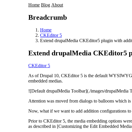
Home
Blog
About
Breadcrumb
Home
CKEditor 5
Extend drupalMedia CKEditor5 plugin with additi
Extend drupalMedia CKEditor5 plu
CKEditor 5
As of Drupal 10, CKEditor 5 is the default WYSIWYG
embedded medias.
![Default drupalMedia Toolbar](./images/drupalMedia T
Attention was moved from dialogs to balloons which is f
Now, what if we want to add addition configuration
Prior to CKEditor 5, the media embedding options were
as described in [Customizing the Edit Embedded Media