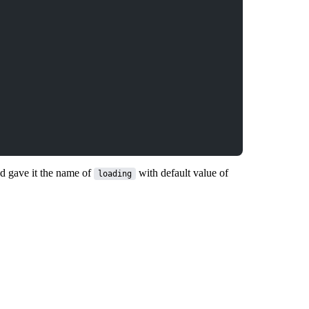
nd gave it the name of
with default value of
loading