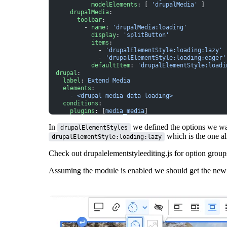
            modelElements
: [ 
'drupalMedia'
 ]
      drupalMedia
:
        toolbar
:
          - 
name
: 
'drupalMedia:loading'
            display
: 
'splitButton'
            items
:
              - 
'drupalElementStyle:loading:lazy'
              - 
'drupalElementStyle:loading:eager'
            defaultItem
: 
'drupalElementStyle:loadi
  drupal
:
    label
: 
Extend Media
    elements
:
      - 
<drupal-media data-loading>
    conditions
:
      plugins
: [
media_media
]
In
we defined the options we wa
drupalElementStyles
which is the one al
drupalElementStyle:loading:lazy
Check out
drupalelementstyleediting.js
for option grou
Assuming the module is enabled we should get the new t