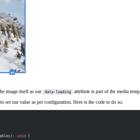
the image itself as our
attribute is part of the media te
data-loading
to set our value as per configuration. Here is the code to do so.
ables)
:
 void
 {