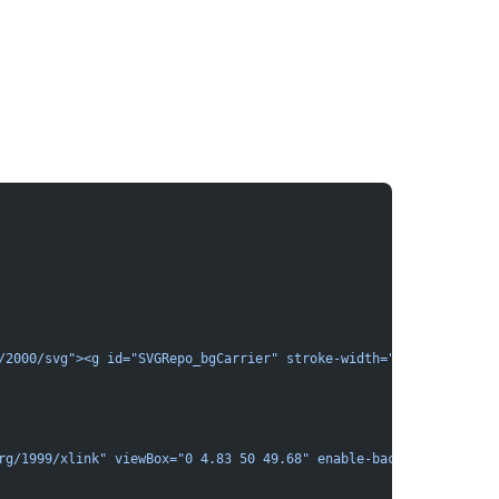
/2000/svg"><g id="SVGRepo_bgCarrier" stroke-width="0"></g><g id=
rg/1999/xlink" viewBox="0 4.83 50 49.68" enable-background="new 