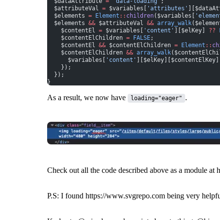
  $dataAttribute 
=
 'data-loading'
;
  $attributeVal 
=
 $variables[
'attributes'
][$dataAt
  $elements 
=
 Element
::
children
($variables[
'elemen
  $elements 
&&
 $attributeVal 
&&
 array_walk
($elemen
    $contentEl 
=
 $variables[
'content'
][$elKey] 
??
 
    $contentElChildren 
=
 FALSE
;
    $contentEl 
&&
 $contentElChildren 
=
 Element
::
ch
    $contentElChildren 
&&
 array_walk
($contentElChi
      $variables[
'content'
][$elKey][$contentElKey]
    });
  });
}
As a result, we now have
.
loading="eager"
Check out all the code described above as a module at
P.S: I found
https://www.svgrepo.com
being very helpf