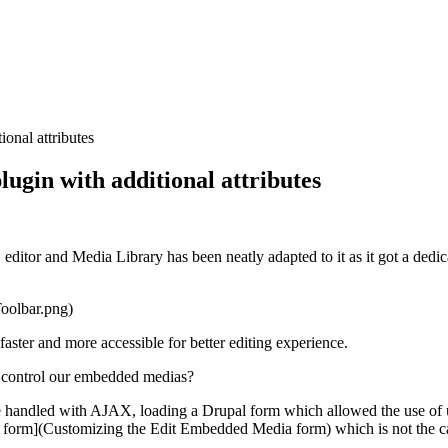
onal attributes
gin with additional attributes
 editor and
Media Library
has been neatly adapted to it as it got a dedi
oolbar.png)
aster and more accessible for better editing experience.
s to control our embedded medias?
 handled with AJAX, loading a Drupal form which allowed the use of u
 form](Customizing the Edit Embedded Media form) which is not the 