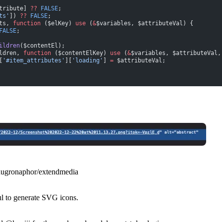
tribute] 
??
 FALSE
;
ts'
]) 
??
 FALSE
;
ts, 
function
 ($elKey) 
use
 (
&
$variables, $attributeVal) {
FALSE
;
ildren
($contentEl);
ldren, 
function
 ($contentElKey) 
use
 (
&
$variables, $attributeVal,
[
'#item_attributes'
][
'loading'
] 
=
 $attributeVal;
hugronaphor/extendmedia
ul to generate SVG icons.