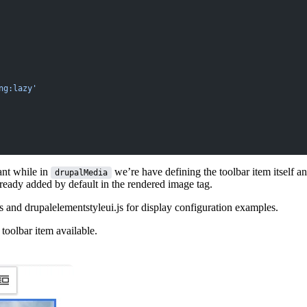
ng:lazy'
nt while in
we’re have defining the toolbar item itself a
drupalMedia
ready added by default in the rendered image tag.
ps and
drupalelementstyleui.js
for display configuration examples.
oolbar item available.