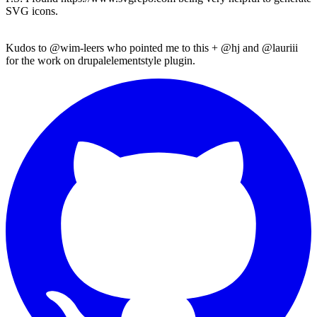
SVG icons.
Kudos to
@wim-leers
who pointed me to this +
@hj
and
@lauriii
for the work on
drupalelementstyle
plugin.