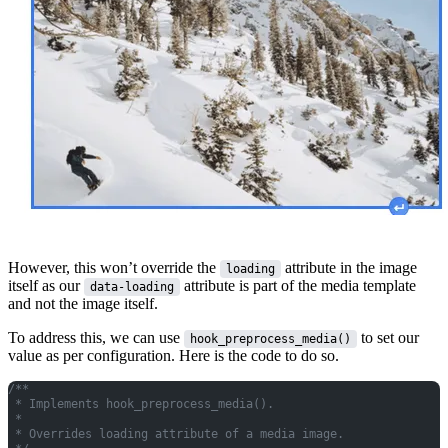
However, this won’t override the
attribute in the image
loading
itself as our
attribute is part of the media template
data-loading
and not the image itself.
To address this, we can use
to set our
hook_preprocess_media()
value as per configuration. Here is the code to do so.
/**
 * Implements hook_preprocess_media().
 *
 * Overrides loading attribute of a media image.