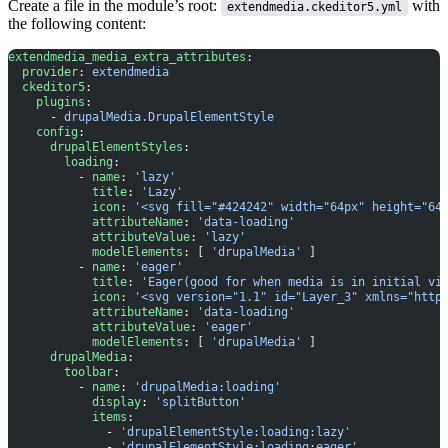
Create a file in the module’s root:
with
extendmedia.ckeditor5.yml
the following content:
extendmedia_media_extra_attributes
:
  provider
: 
extendmedia
  ckeditor5
:
    plugins
:
      - 
drupalMedia.DrupalElementStyle
    config
:
      drupalElementStyles
:
        loading
:
          - 
name
: 
'lazy'
            title
: 
'Lazy'
            icon
: 
'<svg fill="#424242" width="64px" height="64
            attributeName
: 
'data-loading'
            attributeValue
: 
'lazy'
            modelElements
: [ 
'drupalMedia'
 ]
          - 
name
: 
'eager'
            title
: 
'Eager(good for when media is in initial vi
            icon
: 
'<svg version="1.1" id="Layer_3" xmlns="http
            attributeName
: 
'data-loading'
            attributeValue
: 
'eager'
            modelElements
: [ 
'drupalMedia'
 ]
      drupalMedia
:
        toolbar
:
          - 
name
: 
'drupalMedia:loading'
            display
: 
'splitButton'
            items
:
              - 
'drupalElementStyle:loading:lazy'
              - 
'drupalElementStyle:loading:eager'