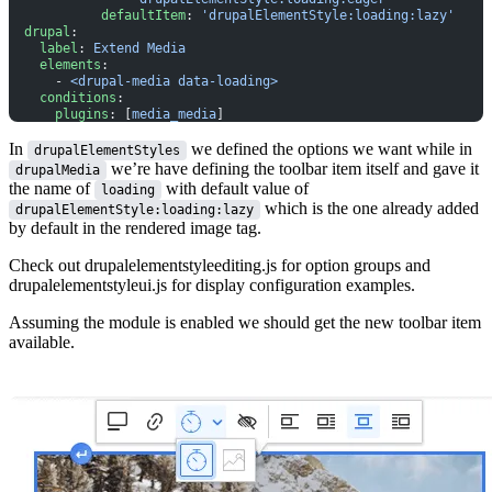
            defaultItem
: 
'drupalElementStyle:loading:lazy'
  drupal
:
    label
: 
Extend Media
    elements
:
      - 
<drupal-media data-loading>
    conditions
:
      plugins
: [
media_media
]
In
we defined the options we want while in
drupalElementStyles
we’re have defining the toolbar item itself and gave it
drupalMedia
the name of
with default value of
loading
which is the one already added
drupalElementStyle:loading:lazy
by default in the rendered image tag.
Check out
drupalelementstyleediting.js
for option groups and
drupalelementstyleui.js
for display configuration examples.
Assuming the module is enabled we should get the new toolbar item
available.