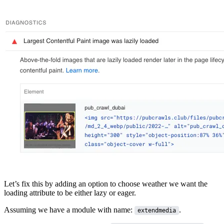
Let’s fix this by adding an option to choose weather we want the
loading attribute to be either
lazy or eager
.
Assuming we have a module with name:
.
extendmedia