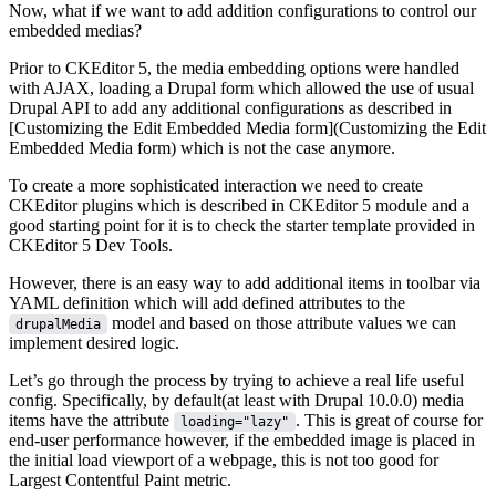
Now, what if we want to add addition configurations to control our
embedded medias?
Prior to CKEditor 5, the media embedding options were handled
with AJAX, loading a Drupal form which allowed the use of usual
Drupal API to add any additional configurations as described in
[Customizing the Edit Embedded Media form](Customizing the Edit
Embedded Media form) which is not the case anymore.
To create a more sophisticated interaction we need to create
CKEditor plugins which is described in
CKEditor 5 module
and a
good starting point for it is to check the starter template provided in
CKEditor 5 Dev Tools
.
However, there is an easy way to add additional items in toolbar via
YAML definition which will add defined attributes to the
model and based on those attribute values we can
drupalMedia
implement desired logic.
Let’s go through the process by trying to achieve a real life useful
config. Specifically, by default(at least with Drupal 10.0.0) media
items have the attribute
. This is great of course for
loading="lazy"
end-user performance however, if the embedded image is placed in
the initial load viewport of a webpage, this is not too good for
Largest Contentful Paint
metric.