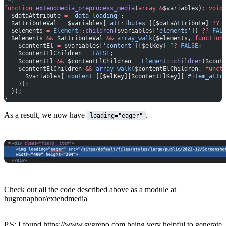
 */
function
 extendmedia_preprocess_media
(
array
 &
$variables)
:
 void
  $dataAttribute 
=
 'data-loading'
;
  $attributeVal 
=
 $variables[
'attributes'
][$dataAttribute] 
??
 
  $elements 
=
 Element
::
children
($variables[
'elements'
]) 
??
 FAL
  $elements 
&&
 $attributeVal 
&&
 array_walk
($elements, 
function
    $contentEl 
=
 $variables[
'content'
][$elKey] 
??
 FALSE
;
    $contentElChildren 
=
 FALSE
;
    $contentEl 
&&
 $contentElChildren 
=
 Element
::
children
($cont
    $contentElChildren 
&&
 array_walk
($contentElChildren, 
funct
      $variables[
'content'
][$elKey][$contentElKey][
'#item_attr
    });
  });
}
As a result, we now have
.
loading="eager"
Check out all the code described above as a module at
hugronaphor/extendmedia
P.S: I found
https://www.svgrepo.com
being very helpful to generate