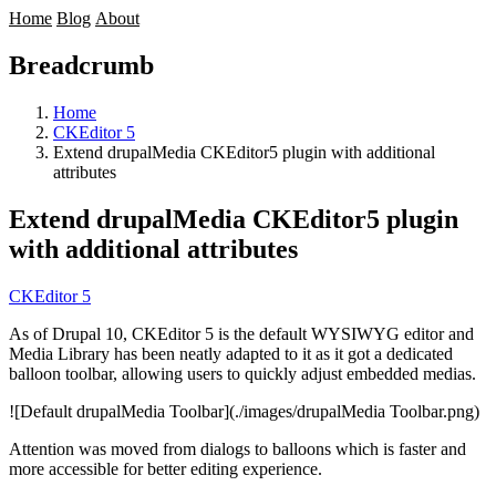
Home
Blog
About
Breadcrumb
Home
CKEditor 5
Extend drupalMedia CKEditor5 plugin with additional
attributes
Extend drupalMedia CKEditor5 plugin
with additional attributes
CKEditor 5
As of Drupal 10, CKEditor 5 is the default WYSIWYG editor and
Media Library
has been neatly adapted to it as it got a dedicated
balloon toolbar, allowing users to quickly adjust embedded medias.
![Default drupalMedia Toolbar](./images/drupalMedia Toolbar.png)
Attention was moved from dialogs to balloons which is faster and
more accessible for better editing experience.