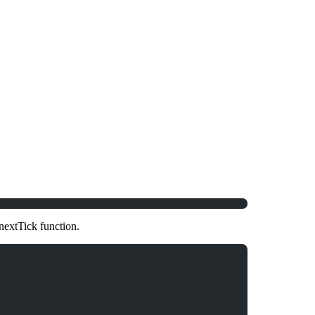
nextTick
function.