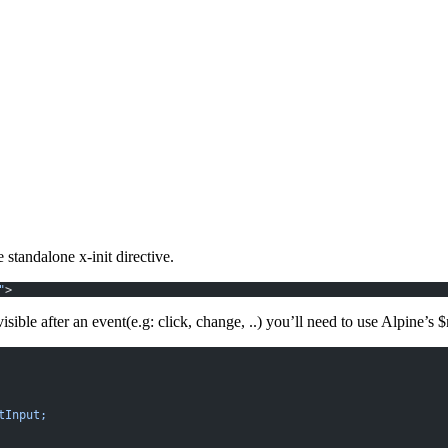
he
standalone x-init
directive.
"
>
ible after an event(e.g: click, change, ..) you’ll need to use Alpine’s
$
tInput;