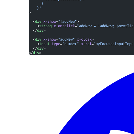
      }
    }"
>
  <
div
 x-show
=
"!addNew"
>
    <
strong
 x-on:click
=
"addNew = !addNew; $nextTic
  </
div
>
  <
div
 x-show
=
"addNew"
 x-cloak
>
    <
input
 type
=
"number"
 x-ref
=
"myFocusedInputInpu
  </
div
>
</
div
>