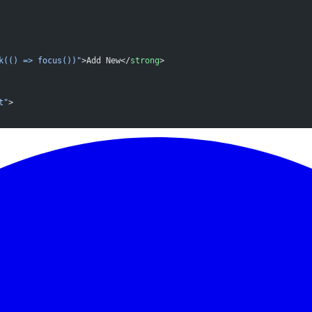
k(() => focus())"
>Add New</
strong
>
t"
>