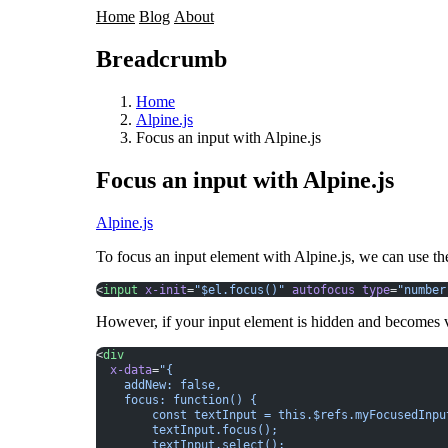
Home
Blog
About
Breadcrumb
Home
Alpine.js
Focus an input with Alpine.js
Focus an input with Alpine.js
Alpine.js
To focus an input element with
Alpine.js
, we can use t
<
input
 x-init
=
"$el.focus()"
 autofocus
 type
=
"number
However, if your input element is hidden and becomes vis
<
div
  x-data
=
"{
    addNew: false,
    focus: function() {
        const textInput = this.$refs.myFocusedInpu
        textInput.focus();
        textInput.select();