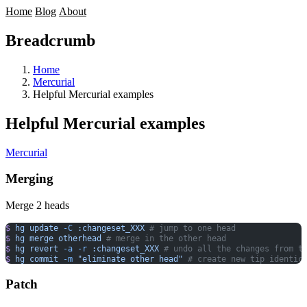
Home
Blog
About
Breadcrumb
Home
Mercurial
Helpful Mercurial examples
Helpful Mercurial examples
Mercurial
Merging
Merge 2 heads
$
 hg
 update
 -C
 :changeset_XXX
 # jump to one head
$
 hg
 merge
 otherhead
 # merge in the other head
$
 hg
 revert
 -a
 -r
 :changeset_XXX
 # undo all the changes from t
$
 hg
 commit
 -m
 "eliminate other head"
 # create new tip identic
Patch