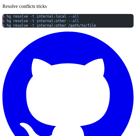
Resolve conflicts tricks
$
 hg
 resolve
 -t
 internal:local
 --all
$
 hg
 resolve
 -t
 internal:other
 --all
$
 hg
 resolve
 -t
 internal:other
 /path/to/file