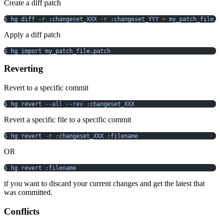
Create a diff patch
$
 hg
 diff
 -r
 :changeset_XXX
 -r
 :changeset_YYY
 >
 my_patch_file.
Apply a diff patch
$
 hg
 import
 my_patch_file.patch
Reverting
Revert to a specific commit
$
 hg
 revert
 --all
 --rev
 :changeset_XXX
Revert a specific file to a specific commit
$
 hg
 revert
 -r
 :changeset_XXX
 :filename
OR
$
 hg
 revert
 :filename
if you want to discard your current changes and get the latest that
was committed.
Conflicts