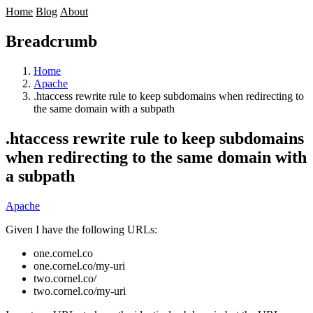
Home
Blog
About
Breadcrumb
Home
Apache
.htaccess rewrite rule to keep subdomains when redirecting to
the same domain with a subpath
.htaccess rewrite rule to keep subdomains
when redirecting to the same domain with
a subpath
Apache
Given I have the following URLs:
one.cornel.co
one.cornel.co/my-uri
two.cornel.co/
two.cornel.co/my-uri