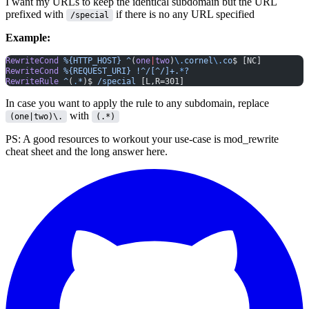
I want my URLs to keep the identical subdomain but the URL
prefixed with
if there is no any URL specified
/special
Example:
RewriteCond
 %{HTTP_HOST}
 ^
(
one
|
two
)
\.
cornel
\.
co
$ [NC]
RewriteCond
 %{REQUEST_URI}
 !^/[^/]+.
*
?
RewriteRule
 ^
(
.
*
)$ 
/special
 [L,R=301]
In case you want to apply the rule to any subdomain, replace
with
(one|two)\.
(.*)
PS: A good resources to workout your use-case is
mod_rewrite
cheat sheet
and the
long answer here
.