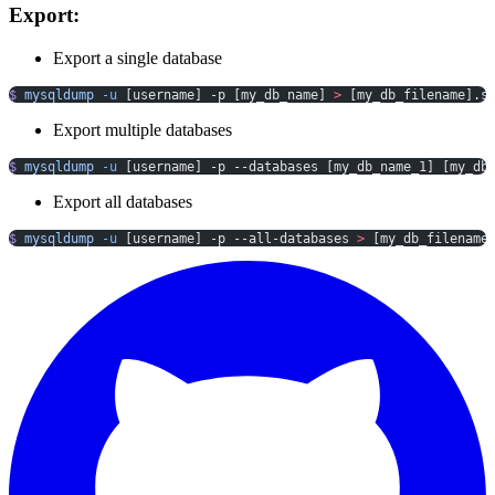
Export:
Export a single database
$
 mysqldump
 -u
 [username] -p [my_db_name] 
>
 [my_db_filename].s
Export multiple databases
$
 mysqldump
 -u
 [username] -p --databases [my_db_name_1] [my_db
Export all databases
$
 mysqldump
 -u
 [username] -p --all-databases 
>
 [my_db_filename