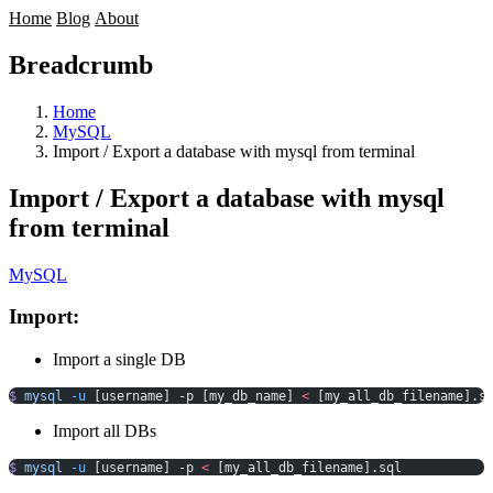
Home
Blog
About
Breadcrumb
Home
MySQL
Import / Export a database with mysql from terminal
Import / Export a database with mysql
from terminal
MySQL
Import:
Import a single DB
$
 mysql
 -u
 [username] -p [my_db_name] 
<
 [my_all_db_filename].s
Import all DBs
$
 mysql
 -u
 [username] -p 
<
 [my_all_db_filename].sql