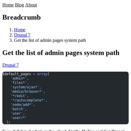
Home
Blog
About
Breadcrumb
Home
Drupal 7
Get the list of admin pages system path
Get the list of admin pages system path
Drupal 7
$default_pages 
=
 array
(
    'admin*'
,
    'files*'
,
    'system/ajax*'
,
    'media/browser*'
,
    '*/edit'
,
    '*/autocomplete*'
,
    'node/add*'
,
    'batch'
,
    'user'
,
    'user/*'
  );