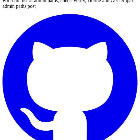
For a full list of admin paths, check
Verify, Define and Get Drupal
admin paths
post