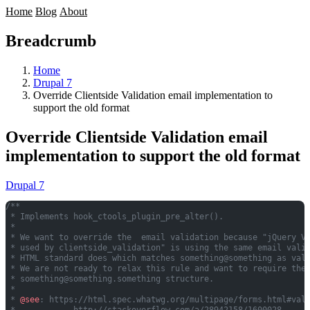
Home
Blog
About
Breadcrumb
Home
Drupal 7
Override Clientside Validation email implementation to
support the old format
Override Clientside Validation email
implementation to support the old format
Drupal 7
/**
 * Implements hook_ctools_plugin_pre_alter().
 *
 * We want to override the  email validation because "jQuery V
 * used by clientside_validation" is using the same email vali
 * HTML standard does which matches something@something as val
 * We are not ready to relax this rule and want to require the
 * 
something@something.something
 structure.
 *
 * 
@see
: https://html.spec.whatwg.org/multipage/forms.html#val
 *            http://stackoverflow.com/a/28942158/1600028