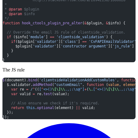
 *
 * 
@param
 $plugin
 * 
@param
 $info
 */
function
 hook_ctools_plugin_pre_alter
(
&
$plugin, 
&
$info) {
  // Override the email JS rule of clientside_validation.
  if
 ($info[
'module'
] 
==
 'clientside_validation'
) {
    if
($plugin[
'validator'
][
'class'
] 
==
 'CvFAPIEmailValidator'
      $plugin[
'validator'
][
'constructor argument'
][
'js_rule'
] 
    }
  }
}
The JS rule
$
(document).
bind
(
'clientsideValidationAddCustomRules'
, 
functio
  $.validator.
addMethod
(
"customEmail"
, 
function
 (
value
, 
elemen
    var
 re 
=
 /
^
((
[
^
<>()
\[\]\\
.,;:\s@"]
+
(
\.
[
^
<>()
\[\]\\
.,;:\s@"
    var
 valid 
=
 re.
test
(value);
    // Also ensure we check if it's required.
    return
 this
.
optional
(element) 
||
 valid;
  });
});