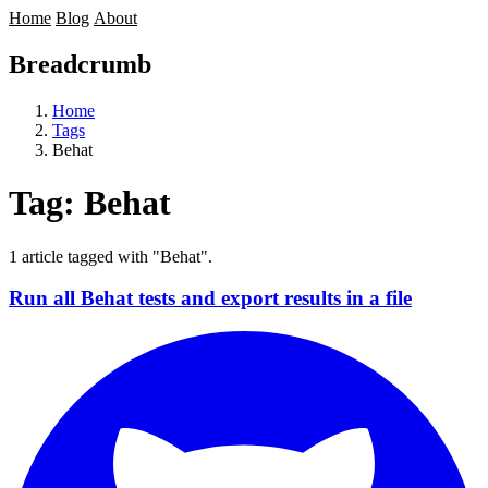
Home
Blog
About
Breadcrumb
Home
Tags
Behat
Tag:
Behat
1 article tagged with "Behat".
Run all Behat tests and export results in a file