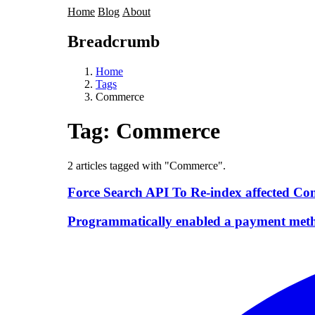
Home
Blog
About
Breadcrumb
Home
Tags
Commerce
Tag:
Commerce
2 articles tagged with "Commerce".
Force Search API To Re-index affected Co
Programmatically enabled a payment met