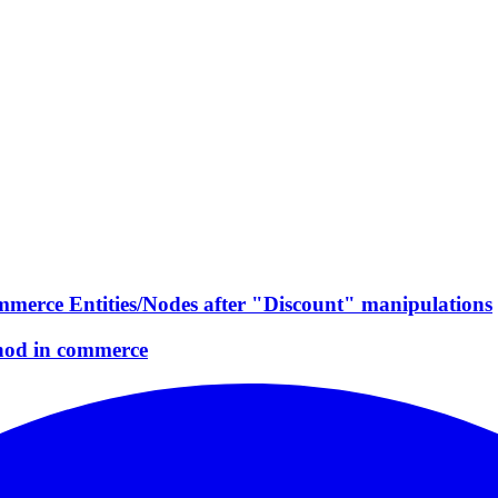
mmerce Entities/Nodes after "Discount" manipulations
hod in commerce