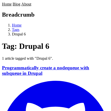
Home
Blog
About
Breadcrumb
Home
Tags
Drupal 6
Tag:
Drupal 6
1 article tagged with "Drupal 6".
Programmatically create a nodequeue with
subqueue in Drupal