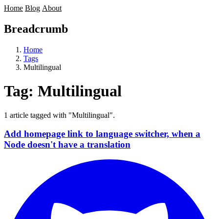
Home
Blog
About
Breadcrumb
Home
Tags
Multilingual
Tag:
Multilingual
1 article tagged with "Multilingual".
Add homepage link to language switcher, when a
Node doesn't have a translation