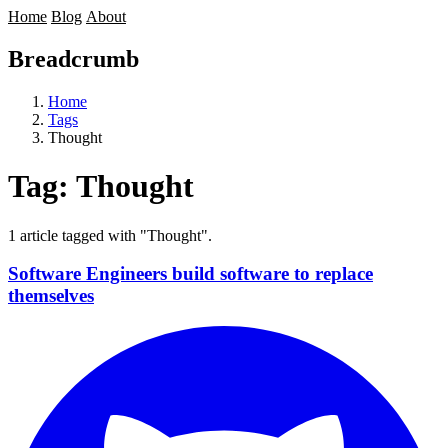
Home
Blog
About
Breadcrumb
Home
Tags
Thought
Tag:
Thought
1 article tagged with "Thought".
Software Engineers build software to replace
themselves