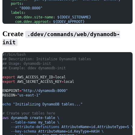
    ports
:
      - 
"8000:8000"
    labels
:
      com.ddev.site-name
: 
${DDEV_SITENAME}
      com.ddev.approot
: 
${DDEV_APPROOT}
Create
.ddev/commands/web/dynamodb-
init
#!/bin/bash
## Description: Initialize DynamoDB tables
## Usage: dynamodb-init
## Example: ddev dynamodb-init
export
 AWS_ACCESS_KEY_ID
=
local
export
 AWS_SECRET_ACCESS_KEY
=
local
ENDPOINT
=
"http://dynamodb:8000"
REGION
=
"us-east-1"
echo
 "Initializing DynamoDB tables..."
# Create your tables here
aws
 dynamodb
 create-table
 \
    --table-name
 my_table
 \
    --attribute-definitions
 AttributeName=id,AttributeType=S
 \
    --key-schema
 AttributeName=id,KeyType=HASH
 \