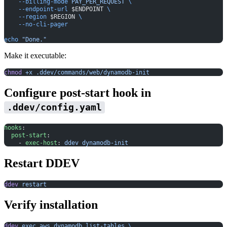
    --billing-mode
 PAY_PER_REQUEST
 \
    --endpoint-url
 $ENDPOINT 
\
    --region
 $REGION 
\
    --no-cli-pager
echo
 "Done."
Make it executable:
chmod
 +x
 .ddev/commands/web/dynamodb-init
Configure post-start hook in
.ddev/config.yaml
hooks
:
  post-start
:
    - 
exec-host
: 
ddev dynamodb-init
Restart DDEV
ddev
 restart
Verify installation
ddev
 exec
 aws
 dynamodb
 list-tables
 \