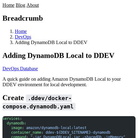
Home
Blog
About
Breadcrumb
Home
DevOps
Adding DynamoDB Local to DDEV
Adding DynamoDB Local to DDEV
DevOps
Database
A quick guide on adding
Amazon DynamoDB Local
to your
DDEV
environment for local development.
Create
.ddev/docker-
compose.dynamodb.yaml
services
:
  dynamodb
:
    image
: 
amazon/dynamodb-local:latest
    container_name
: 
ddev-${DDEV_SITENAME}-dynamodb
    command
: 
"-jar DynamoDBLocal.jar -sharedDb -inMemory"