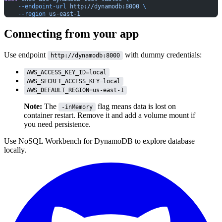
    --endpoint-url
 http://dynamodb:8000
 \
    --region
 us-east-1
Connecting from your app
Use endpoint
with dummy credentials:
http://dynamodb:8000
AWS_ACCESS_KEY_ID=local
AWS_SECRET_ACCESS_KEY=local
AWS_DEFAULT_REGION=us-east-1
Note:
The
flag means data is lost on
-inMemory
container restart. Remove it and add a volume mount if
you need persistence.
Use
NoSQL Workbench for DynamoDB
to explore database
locally.