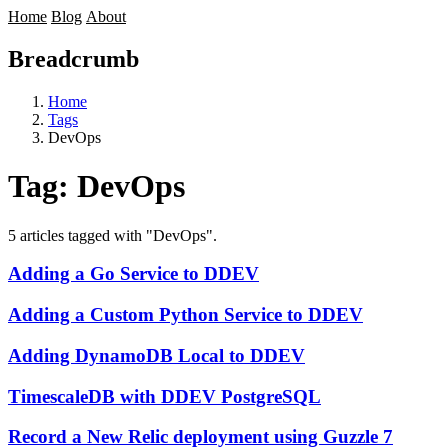
Home
Blog
About
Breadcrumb
Home
Tags
DevOps
Tag:
DevOps
5 articles tagged with "DevOps".
Adding a Go Service to DDEV
Adding a Custom Python Service to DDEV
Adding DynamoDB Local to DDEV
TimescaleDB with DDEV PostgreSQL
Record a New Relic deployment using Guzzle 7