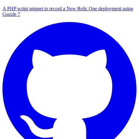
A PHP script snippet to record a New Relic One deployment using
Guzzle 7