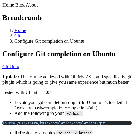
Home
Blog
About
Breadcrumb
Home
Git
Configure Git completion on Ubuntu
Configure Git completion on Ubuntu
Git
Unix
Update:
This can be achieved with
Oh My ZSH
and specifically
git
plugin which is going to give you same experience but much better.
Tested with Ubuntu 14.04
Locate your git completion script. ( In Ubuntu it’s located at
/usr/share/bash-completion/completions/git )
Add the following to your
~/.bash
source
 /usr/share/bash-completion/completions/git
Refresh env variables
source ~/.bashrc