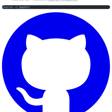
source
 ~/.bashrc