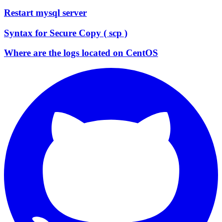
Restart mysql server
Syntax for Secure Copy ( scp )
Where are the logs located on CentOS