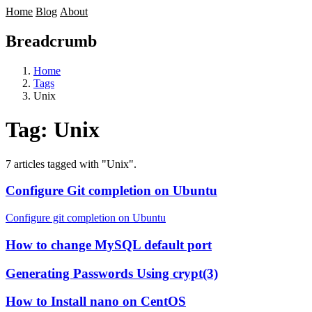
Home
Blog
About
Breadcrumb
Home
Tags
Unix
Tag:
Unix
7 articles tagged with "Unix".
Configure Git completion on Ubuntu
Configure git completion on Ubuntu
How to change MySQL default port
Generating Passwords Using crypt(3)
How to Install nano on CentOS