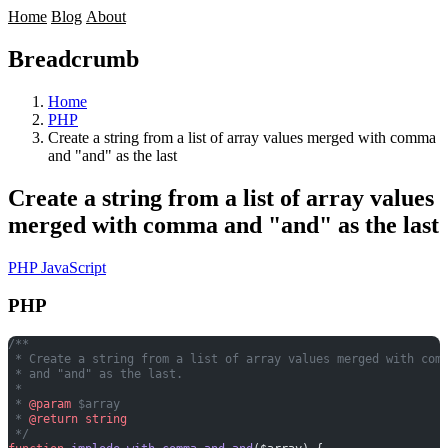
Home
Blog
About
Breadcrumb
Home
PHP
Create a string from a list of array values merged with comma
and "and" as the last
Create a string from a list of array values
merged with comma and "and" as the last
PHP
JavaScript
PHP
/**
 * Create a string from a list of array values merged with com
 * and "and" as the last.
 *
 * 
@param
 $array
 * 
@return
 string
 */