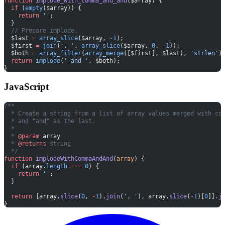
function
 implode_with_comma_and_and
($array) {
  if
 (
empty
($array)) {
    return
 ''
;
  }
  // Prepare implode.
  $last 
=
 array_slice
($array, 
-
1
);
  $first 
=
 join
(
', '
, 
array_slice
($array, 
0
, 
-
1
));
  $both 
=
 array_filter
(
array_merge
([$first], $last), 
'strlen'
)
  return
 implode
(
' and '
, $both);
}
JavaScript
/**
  * Create a string from a list of array values merged with co
  * and "and" as the last.
  *
  * 
@param
 array
  * 
@returns
 string
  */
function
 implodeWithCommaAndAnd
(
array
) {
  if
 (array.
length
 ===
 0
) {
    return
 ''
;
  }
  return
 [array.
slice
(
0
, 
-
1
).
join
(
', '
), array.
slice
(
-
1
)[
0
]].
j
}