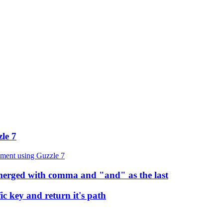
le 7
yment using Guzzle 7
s merged with comma and "and" as the last
ic key and return it's path