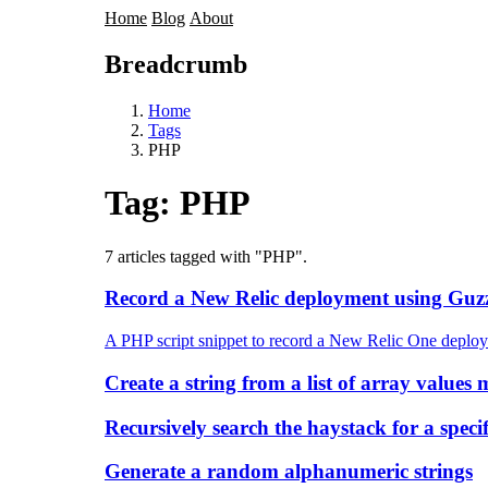
Home
Blog
About
Breadcrumb
Home
Tags
PHP
Tag:
PHP
7 articles tagged with "PHP".
Record a New Relic deployment using Guzz
A PHP script snippet to record a New Relic One deplo
Create a string from a list of array value
Recursively search the haystack for a specif
Generate a random alphanumeric strings