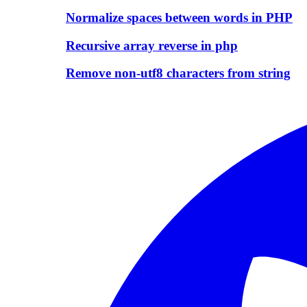
Normalize spaces between words in PHP
Recursive array reverse in php
Remove non-utf8 characters from string