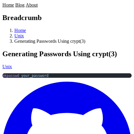
Home
Blog
About
Breadcrumb
Home
Unix
Generating Passwords Using crypt(3)
Generating Passwords Using crypt(3)
Unix
mkpasswd
 your_password