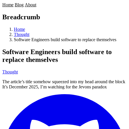
Home
Blog
About
Breadcrumb
Home
Thought
Software Engineers build software to replace themselves
Software Engineers build software to
replace themselves
Thought
The article’s title somehow squeezed into my head around the block
It’s December 2025, I’m watching for the
Jevons paradox