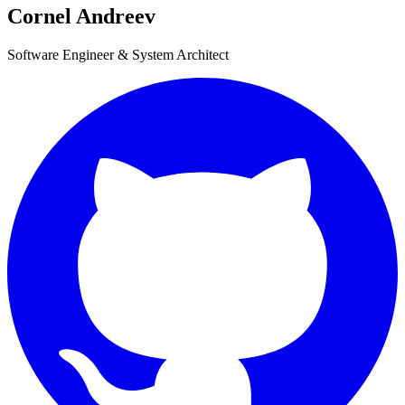
Cornel Andreev
Software Engineer & System Architect