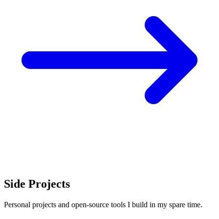
Side Projects
Personal projects and open-source tools I build in my spare time.