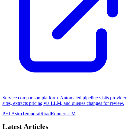
Service comparison platform. Automated pipeline visits provider
sites, extracts pricing via LLM, and queues changes for review.
PHP
Astro
Temporal
RoadRunner
LLM
Latest Articles