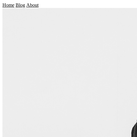
Home
Blog
About