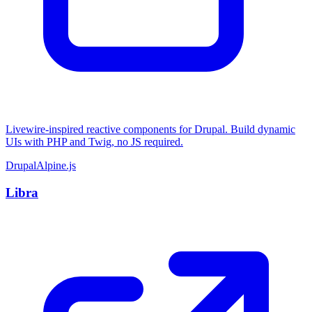
Livewire-inspired reactive components for Drupal. Build dynamic
UIs with PHP and Twig, no JS required.
Drupal
Alpine.js
Libra