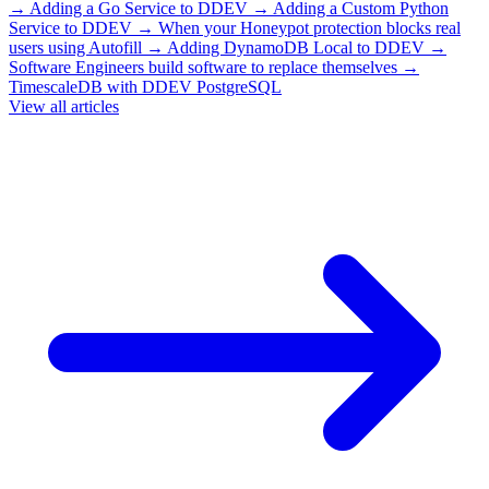
→
Adding a Go Service to DDEV
→
Adding a Custom Python
Service to DDEV
→
When your Honeypot protection blocks real
users using Autofill
→
Adding DynamoDB Local to DDEV
→
Software Engineers build software to replace themselves
→
TimescaleDB with DDEV PostgreSQL
View all articles