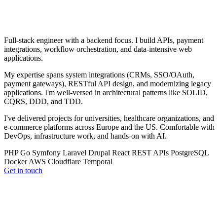
Full-stack engineer with a backend focus. I build APIs, payment
integrations, workflow orchestration, and data-intensive web
applications.
My expertise spans system integrations (CRMs, SSO/OAuth,
payment gateways), RESTful API design, and modernizing legacy
applications. I'm well-versed in architectural patterns like SOLID,
CQRS, DDD, and TDD.
I've delivered projects for universities, healthcare organizations, and
e-commerce platforms across Europe and the US. Comfortable with
DevOps, infrastructure work, and hands-on with AI.
PHP
Go
Symfony
Laravel
Drupal
React
REST APIs
PostgreSQL
Docker
AWS
Cloudflare
Temporal
Get in touch