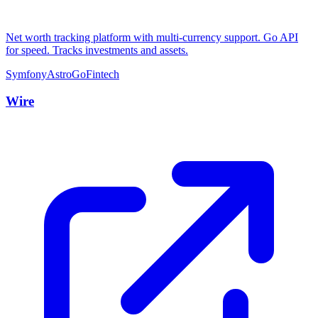
Net worth tracking platform with multi-currency support. Go API
for speed. Tracks investments and assets.
Symfony
Astro
Go
Fintech
Wire