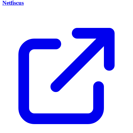
Netfiscus